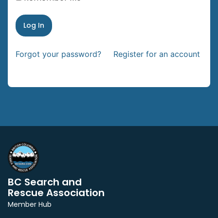
Forgot your password?
Register for an account
BC Search and
Rescue Association
Member Hub