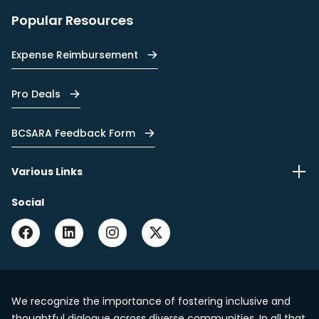
Popular Resources
Expense Reimbursement
Pro Deals
BCSARA Feedback Form
Various Links
Social
We recognize the importance of fostering inclusive and
thoughtful dialogue across diverse communities. In all that