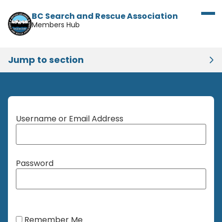
BC Search and Rescue Association
Members Hub
Jump to section
Username or Email Address
Password
Remember Me